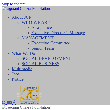
Skip to content
About JCF
WHO WE ARE
At a glance
Executive Director’s Message
MANAGEMENT
Executive Committee
Senior Team
What We Do
SOCIAL DEVELOPMENT
SOCIAL BUSINESS
Multimedia
Jobs
Notice