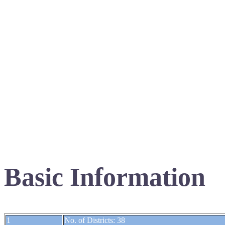
Basic Information
1
No. of Districts: 38